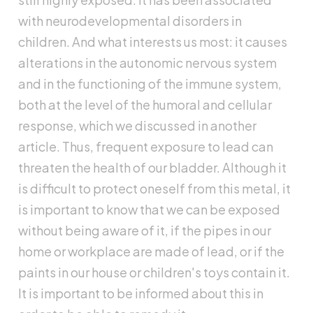
with neurodevelopmental disorders in
children. And what interests us most: it causes
alterations in the autonomic nervous system
and in the functioning of the immune system,
both at the level of the humoral and cellular
response, which we discussed in another
article. Thus, frequent exposure to lead can
threaten the health of our bladder. Although it
is difficult to protect oneself from this metal, it
is important to know that we can be exposed
without being aware of it, if the pipes in our
home or workplace are made of lead, or if the
paints in our house or children's toys contain it.
It is important to be informed about this in