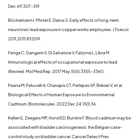
Dec;69:307-319.
Böckelmann I, Pfister E, Darius S. Early effects of long-term
neurotoxic lead exposure in copper works employees. J Toxicol.
2011;2011:832519.
Fenga C, Gangemi S, Di Salvatore V, Falzone L, Libra M.
Immunological effects of occupational exposure to lead
(Review). Mol Med Rep. 2017 May;15(5):3355-3360.
Peana M, Pelucelli A, Chasapis CT, Perlepes SP, Bekiari V, et al.
Biological Effects of Human Exposure to Environmental
Cadmium. Biomolecules. 2022 Dec 24;13(1):36.
Kellen E, Zeegers MP, Hond ED, Buntinx F. Blood cadmium may be
associated with bladder carcinogenesis: the Belgian case-
control study on bladder cancer. Cancer Detect Prev.