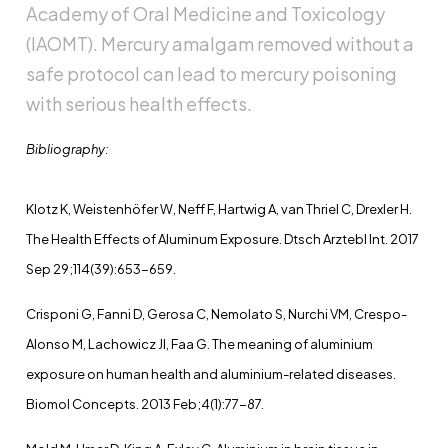
Academy of Oral Medicine and Toxicology
(IAOMT). Mercury amalgam removed without a
safe protocol can lead to mercury poisoning
with serious health effects.
Bibliography:
Klotz K, Weistenhöfer W, Neff F, Hartwig A, van Thriel C, Drexler H.
The Health Effects of Aluminum Exposure. Dtsch Arztebl Int. 2017
Sep 29;114(39):653-659.
Crisponi G, Fanni D, Gerosa C, Nemolato S, Nurchi VM, Crespo-
Alonso M, Lachowicz JI, Faa G. The meaning of aluminium
exposure on human health and aluminium-related diseases.
Biomol Concepts. 2013 Feb;4(1):77-87.