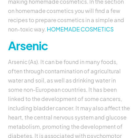
making homemade cosmetics. In the section
on homemade cosmetics you will find a few
recipes to prepare cosmetics in a simple and
non-toxic way.
HOMEMADE COSMETICS
Arsenic
Arsenic (As). It can be found in many foods,
often through contamination of agricultural
water and soil, as well as drinking water in
some non-European countries. It has been
linked to the development of some cancers,
including bladder cancer. It may also affect the
heart, the central nervous system and glucose
metabolism, promoting the development of
diabetes. It is associated with psychomotor