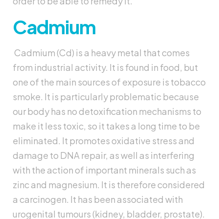
order to be able to remedy it.
Cadmium
Cadmium (Cd) is a heavy metal that comes
from industrial activity. It is found in food, but
one of the main sources of exposure is tobacco
smoke. It is particularly problematic because
our body has no detoxification mechanisms to
make it less toxic, so it takes a long time to be
eliminated. It promotes oxidative stress and
damage to DNA repair, as well as interfering
with the action of important minerals such as
zinc and magnesium. It is therefore considered
a carcinogen. It has been associated with
urogenital tumours (kidney, bladder, prostate).