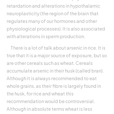
retardation and alterations in hypothalamic
neuroplasticity (the region of the brain that
regulates many of our hormones and other
physiological processes). It is also associated
with alterations in sperm production.
There is a lot of talk about arsenic in rice. It is
true that it is a major source of exposure, but so
are other cereals such as wheat. Cereals
accumulate arsenic in their husk (called bran).
Although it is always recommended to eat
whole grains, as their fibre is largely found in
the husk, for rice and wheat this
recommendation would be controversial.
Although in absolute terms wheat is less