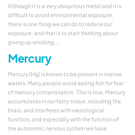
Although it is a very ubiquitous metal and it is
difficult to avoid environmental exposure,
there is one thing we can do to reduce our
exposure, and that is to start thinking about
giving up smoking...
Mercury
Mercury (Hg) is known to be present in marine
waters. Many people avoid eating fish for fear
of mercury contamination. This is true. Mercury
accumulates in our fatty tissue, including the
brain, and interferes with neurological
function, and especially with the function of
the autonomic nervous system we have