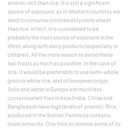
arsenic-rich than rice, it is still a significant
source of exposure, as in Western countries we
tend to consume considerably more wheat
than rice. In fact, it is considered to be
probably the main source of exposure in the
West, along with dairy products (especially in
children). All the more reason to avoid these
two foods as much as possible. In the case of
rice, it would be preferable to use semi-whole
grain or white rice, and of European origin.
Soils and water in Europe are much less
contaminated than in Asia (India, China and
Bangladesh have high levels of arsenic). Rice
produced in the Iberian Peninsula contains
lower amounts. One trick to remove some of its