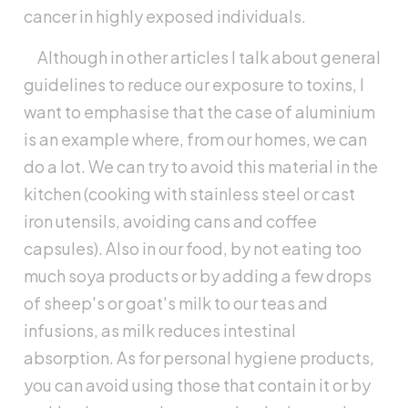
cancer in highly exposed individuals.
Although in other articles I talk about general
guidelines to reduce our exposure to toxins, I
want to emphasise that the case of aluminium
is an example where, from our homes, we can
do a lot. We can try to avoid this material in the
kitchen (cooking with stainless steel or cast
iron utensils, avoiding cans and coffee
capsules). Also in our food, by not eating too
much soya products or by adding a few drops
of sheep's or goat's milk to our teas and
infusions, as milk reduces intestinal
absorption. As for personal hygiene products,
you can avoid using those that contain it or by