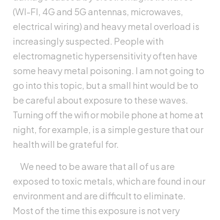
(WI-FI, 4G and 5G antennas, microwaves,
electrical wiring) and heavy metal overload is
increasingly suspected. People with
electromagnetic hypersensitivity often have
some heavy metal poisoning. I am not going to
go into this topic, but a small hint would be to
be careful about exposure to these waves.
Turning off the wifi or mobile phone at home at
night, for example, is a simple gesture that our
health will be grateful for.
We need to be aware that all of us are
exposed to toxic metals, which are found in our
environment and are difficult to eliminate.
Most of the time this exposure is not very