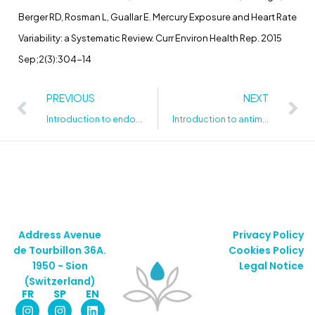
Berger RD, Rosman L, Guallar E. Mercury Exposure and Heart Rate
Variability: a Systematic Review. Curr Environ Health Rep. 2015
Sep;2(3):304-14
PREVIOUS
NEXT
Introduction to endocrine disruptors
Introduction to antimicrobial substances
Address Avenue
Privacy Policy
de Tourbillon 36A.
Cookies Policy
1950 - Sion
Legal Notice
(Switzerland)
FR
SP
EN