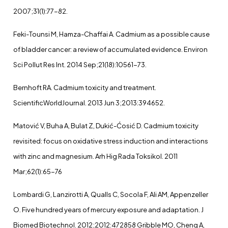
2007;31(1):77-82.
Feki-Tounsi M, Hamza-Chaffai A. Cadmium as a possible cause
of bladder cancer: a review of accumulated evidence. Environ
Sci Pollut Res Int. 2014 Sep;21(18):10561-73.
Bernhoft RA. Cadmium toxicity and treatment.
ScientificWorldJournal. 2013 Jun 3;2013:394652.
Matović V, Buha A, Bulat Z, Dukić-Ćosić D. Cadmium toxicity
revisited: focus on oxidative stress induction and interactions
with zinc and magnesium. Arh Hig Rada Toksikol. 2011
Mar;62(1):65-76
Lombardi G, Lanzirotti A, Qualls C, Socola F, Ali AM, Appenzeller
O. Five hundred years of mercury exposure and adaptation. J
Biomed Biotechnol. 2012;2012:472858 Gribble MO, Cheng A,