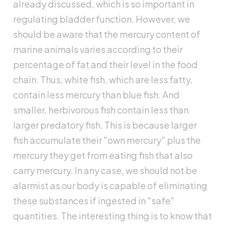
already discussed, which is so important in
regulating bladder function. However, we
should be aware that the mercury content of
marine animals varies according to their
percentage of fat and their level in the food
chain. Thus, white fish, which are less fatty,
contain less mercury than blue fish. And
smaller, herbivorous fish contain less than
larger predatory fish. This is because larger
fish accumulate their "own mercury" plus the
mercury they get from eating fish that also
carry mercury. In any case, we should not be
alarmist as our body is capable of eliminating
these substances if ingested in "safe"
quantities. The interesting thing is to know that