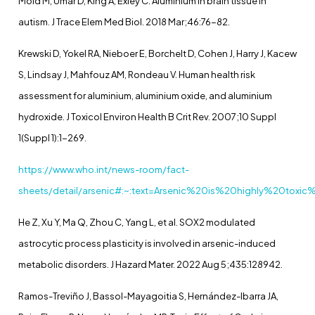
Mold M, Umar D, King A, Exley C. Aluminium in brain tissue in
autism. J Trace Elem Med Biol. 2018 Mar;46:76-82.
Krewski D, Yokel RA, Nieboer E, Borchelt D, Cohen J, Harry J, Kacew
S, Lindsay J, Mahfouz AM, Rondeau V. Human health risk
assessment for aluminium, aluminium oxide, and aluminium
hydroxide. J Toxicol Environ Health B Crit Rev. 2007;10 Suppl
1(Suppl 1):1-269.
https://www.who.int/news-room/fact-
sheets/detail/arsenic#:~:text=Arsenic%20is%20highly%20tox
He Z, Xu Y, Ma Q, Zhou C, Yang L, et al. SOX2 modulated
astrocytic process plasticity is involved in arsenic-induced
metabolic disorders. J Hazard Mater. 2022 Aug 5;435:128942.
Ramos-Treviño J, Bassol-Mayagoitia S, Hernández-Ibarra JA,