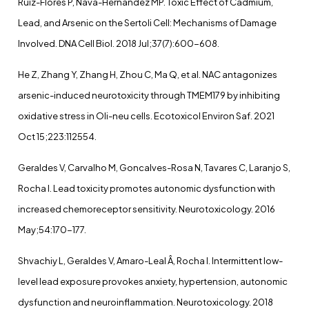
Ruiz-Flores P, Nava-Hernández MP. Toxic Effect of Cadmium,
Lead, and Arsenic on the Sertoli Cell: Mechanisms of Damage
Involved. DNA Cell Biol. 2018 Jul;37(7):600-608.
He Z, Zhang Y, Zhang H, Zhou C, Ma Q, et al. NAC antagonizes
arsenic-induced neurotoxicity through TMEM179 by inhibiting
oxidative stress in Oli-neu cells. Ecotoxicol Environ Saf. 2021
Oct 15;223:112554.
Geraldes V, Carvalho M, Goncalves-Rosa N, Tavares C, Laranjo S,
Rocha I. Lead toxicity promotes autonomic dysfunction with
increased chemoreceptor sensitivity. Neurotoxicology. 2016
May;54:170-177.
Shvachiy L, Geraldes V, Amaro-Leal Â, Rocha I. Intermittent low-
level lead exposure provokes anxiety, hypertension, autonomic
dysfunction and neuroinflammation. Neurotoxicology. 2018