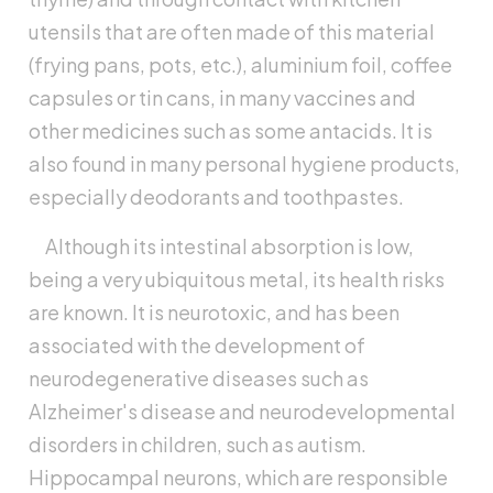
utensils that are often made of this material
(frying pans, pots, etc.), aluminium foil, coffee
capsules or tin cans, in many vaccines and
other medicines such as some antacids. It is
also found in many personal hygiene products,
especially deodorants and toothpastes.
Although its intestinal absorption is low,
being a very ubiquitous metal, its health risks
are known. It is neurotoxic, and has been
associated with the development of
neurodegenerative diseases such as
Alzheimer's disease and neurodevelopmental
disorders in children, such as autism.
Hippocampal neurons, which are responsible