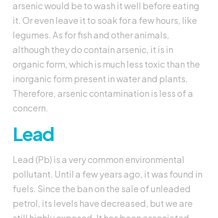
arsenic would be to wash it well before eating
it. Or even leave it to soak for a few hours, like
legumes. As for fish and other animals,
although they do contain arsenic, it is in
organic form, which is much less toxic than the
inorganic form present in water and plants.
Therefore, arsenic contamination is less of a
concern.
Lead
Lead (Pb) is a very common environmental
pollutant. Until a few years ago, it was found in
fuels. Since the ban on the sale of unleaded
petrol, its levels have decreased, but we are
still highly exposed. It has been associated