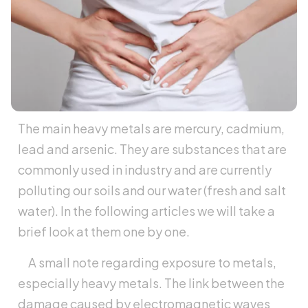
The main heavy metals are mercury, cadmium,
lead and arsenic. They are substances that are
commonly used in industry and are currently
polluting our soils and our water (fresh and salt
water). In the following articles we will take a
brief look at them one by one.
A small note regarding exposure to metals,
especially heavy metals. The link between the
damage caused by electromagnetic waves