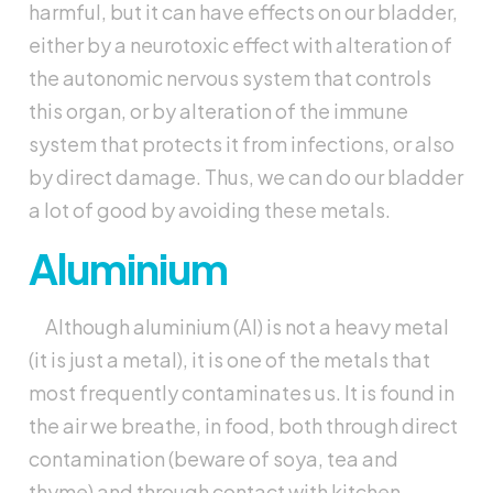
harmful, but it can have effects on our bladder,
either by a neurotoxic effect with alteration of
the autonomic nervous system that controls
this organ, or by alteration of the immune
system that protects it from infections, or also
by direct damage. Thus, we can do our bladder
a lot of good by avoiding these metals.
Aluminium
Although aluminium (Al) is not a heavy metal
(it is just a metal), it is one of the metals that
most frequently contaminates us. It is found in
the air we breathe, in food, both through direct
contamination (beware of soya, tea and
thyme) and through contact with kitchen