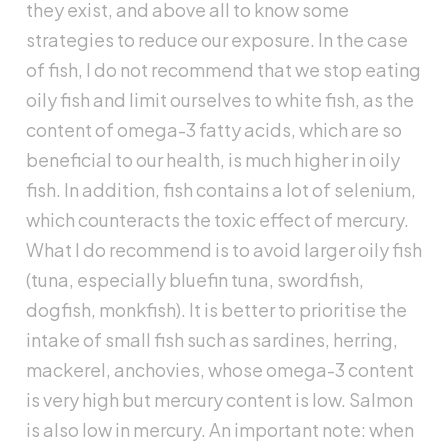
they exist, and above all to know some
strategies to reduce our exposure. In the case
of fish, I do not recommend that we stop eating
oily fish and limit ourselves to white fish, as the
content of omega-3 fatty acids, which are so
beneficial to our health, is much higher in oily
fish. In addition, fish contains a lot of selenium,
which counteracts the toxic effect of mercury.
What I do recommend is to avoid larger oily fish
(tuna, especially bluefin tuna, swordfish,
dogfish, monkfish). It is better to prioritise the
intake of small fish such as sardines, herring,
mackerel, anchovies, whose omega-3 content
is very high but mercury content is low. Salmon
is also low in mercury. An important note: when