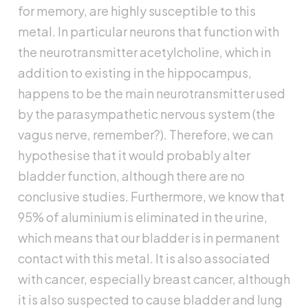
for memory, are highly susceptible to this
metal. In particular neurons that function with
the neurotransmitter acetylcholine, which in
addition to existing in the hippocampus,
happens to be the main neurotransmitter used
by the parasympathetic nervous system (the
vagus nerve, remember?). Therefore, we can
hypothesise that it would probably alter
bladder function, although there are no
conclusive studies. Furthermore, we know that
95% of aluminium is eliminated in the urine,
which means that our bladder is in permanent
contact with this metal. It is also associated
with cancer, especially breast cancer, although
it is also suspected to cause bladder and lung