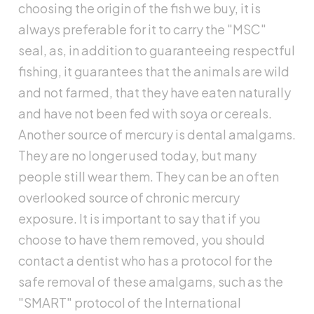
choosing the origin of the fish we buy, it is
always preferable for it to carry the "MSC"
seal, as, in addition to guaranteeing respectful
fishing, it guarantees that the animals are wild
and not farmed, that they have eaten naturally
and have not been fed with soya or cereals.
Another source of mercury is dental amalgams.
They are no longer used today, but many
people still wear them. They can be an often
overlooked source of chronic mercury
exposure. It is important to say that if you
choose to have them removed, you should
contact a dentist who has a protocol for the
safe removal of these amalgams, such as the
"SMART" protocol of the International