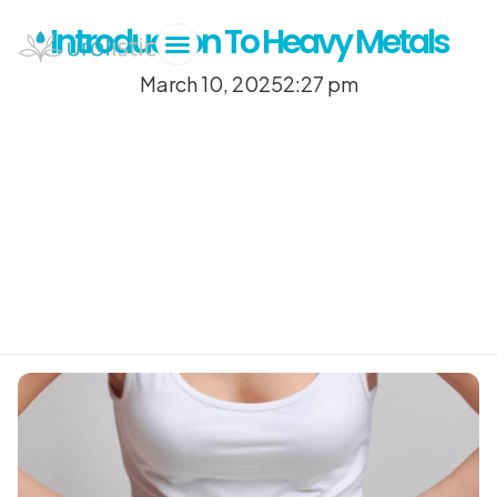
Introduction To Heavy Metals
March 10, 2025
2:27 pm